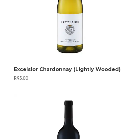
Excelsior Chardonnay (Lightly Wooded)
R
95,00