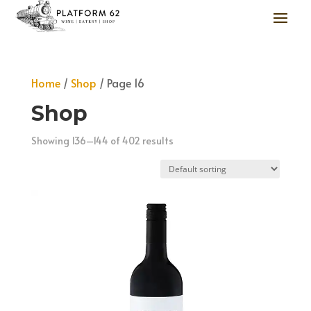
Home
/
Shop
/ Page 16
Shop
Showing 136–144 of 402 results