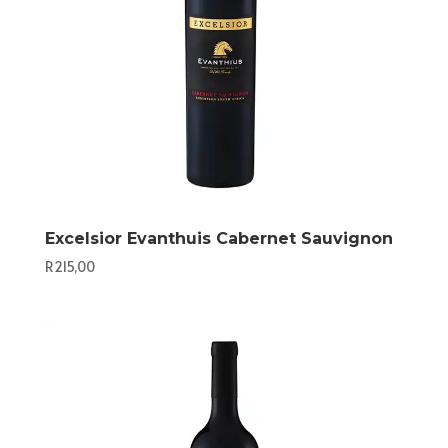
Excelsior Evanthuis Cabernet Sauvignon
R
215,00