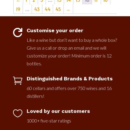
19
…
43
44
45
→
Customise your order

Like a wine but don’t want to buy a whole box?
Give us a call or drop an email and we will
customize your order! Minimum order is 12
bottles.
Distinguished Brands & Products

60 cellars and offers over 750 wines and 16
distillers!
Loved by our customers

1000+ five-star ratings