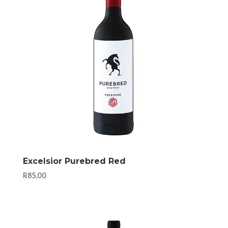
Excelsior Purebred Red
R
85,00