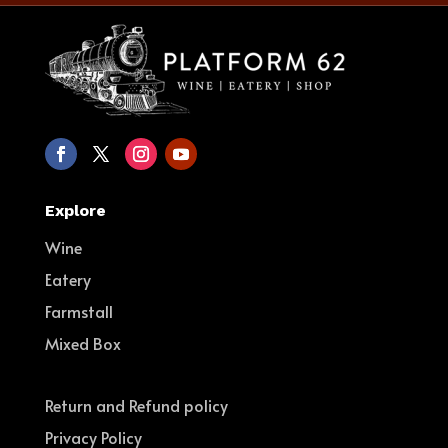
Explore
Wine
Eatery
Farmstall
Mixed Box
Return and Refund policy
Privacy Policy