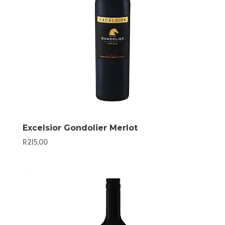
Excelsior Gondolier Merlot
R
215,00