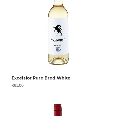
Excelsior Pure Bred White
R
85,00