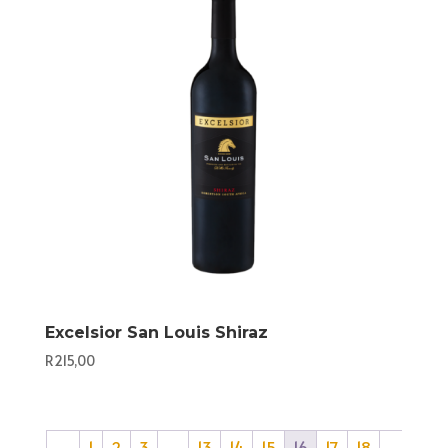
Excelsior San Louis Shiraz
R
215,00
←
1
2
3
…
13
14
15
16
17
18