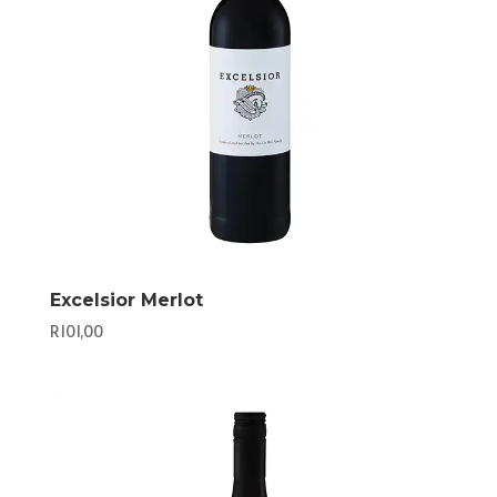
Excelsior Merlot
R
101,00