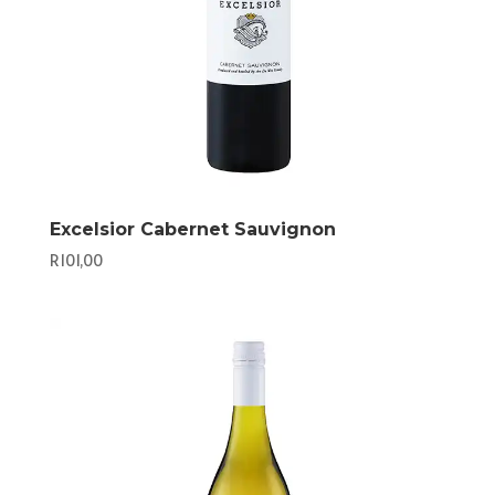
Excelsior Cabernet Sauvignon
R
101,00