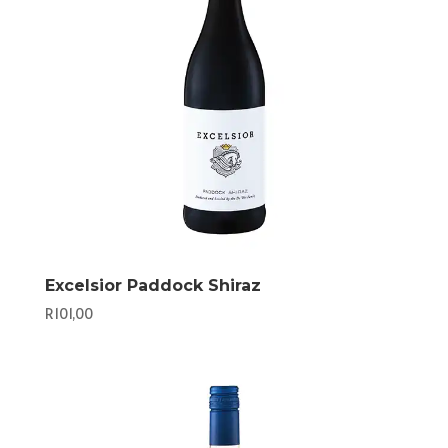
Excelsior Paddock Shiraz
R
101,00