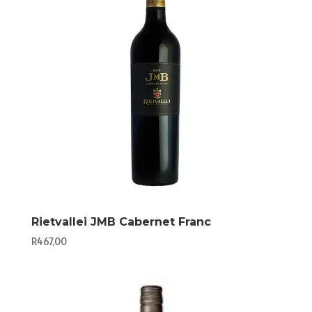
Rietvallei JMB Cabernet Franc
R
467,00