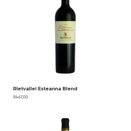
Rietvallei Esteanna Blend
R
467,00