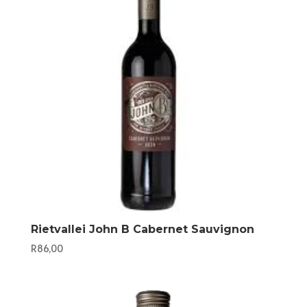
Rietvallei John B Cabernet Sauvignon
R
86,00