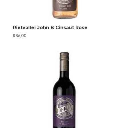
Rietvallei John B Cinsaut Rose
R
86,00