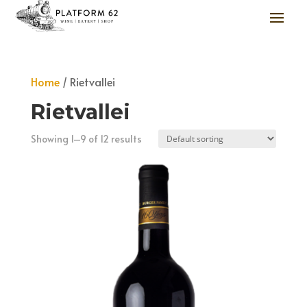
Home
/ Rietvallei
Rietvallei
Showing 1–9 of 12 results