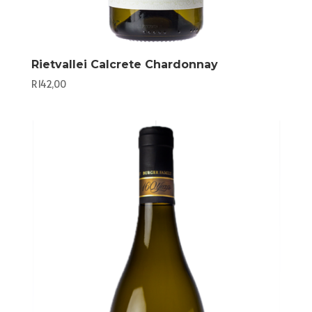
Rietvallei Calcrete Chardonnay
R
142,00