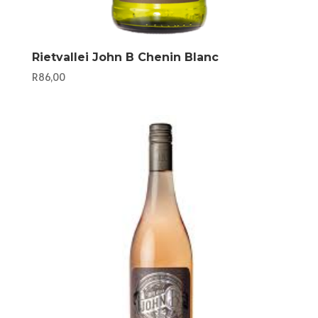
Rietvallei John B Chenin Blanc
R
86,00