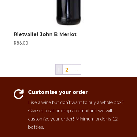
Rietvallei John B Merlot
R
86,00
1
2
→
Customise your order

Like a wine but don’t want to buy a whole box?
Give us a call or drop an email and we will
customize your order! Minimum order is 12
bottles.