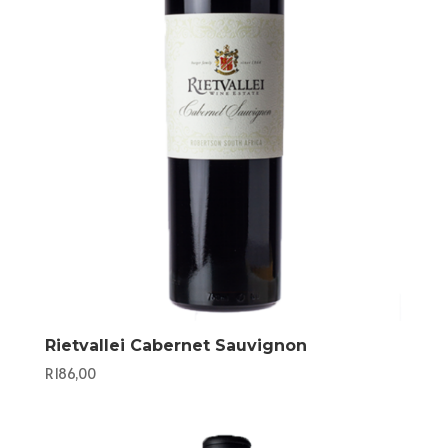
Rietvallei Cabernet Sauvignon
R
186,00