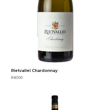
Rietvallei Chardonnay
R
167,00