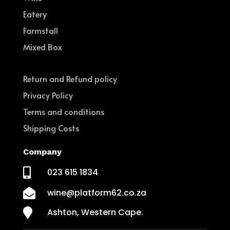
Eatery
Farmstall
Mixed Box
Return and Refund policy
Privacy Policy
Terms and conditions
Shipping Costs
Company

023 615 1834

wine@platform62.co.za

Ashton, Western Cape.