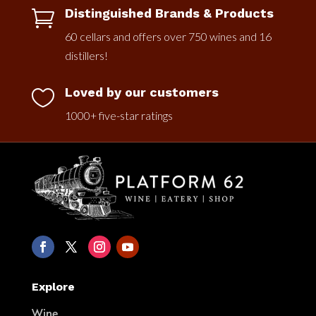
Distinguished Brands & Products

60 cellars and offers over 750 wines and 16
distillers!
Loved by our customers

1000+ five-star ratings
Explore
Wine