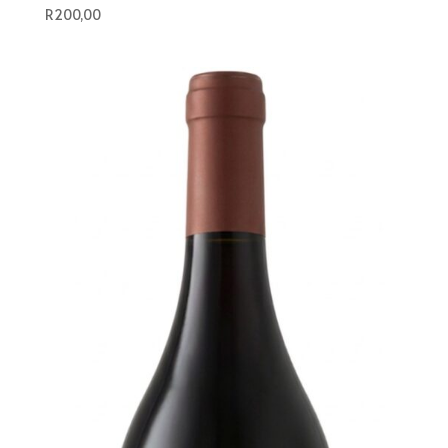
R
200,00