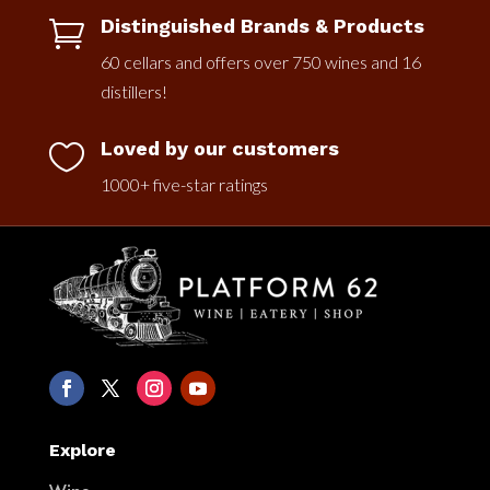
Distinguished Brands & Products

60 cellars and offers over 750 wines and 16
distillers!
Loved by our customers

1000+ five-star ratings
Explore