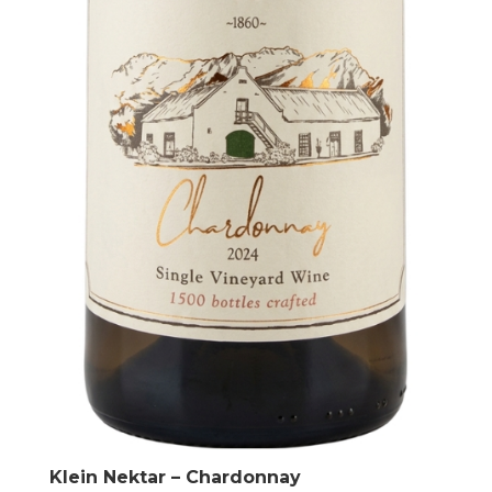
Klein Nektar – Chardonnay