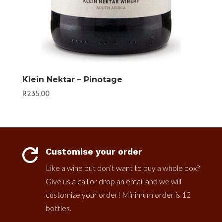
Klein Nektar – Pinotage
R
235,00
Customise your order

Like a wine but don’t want to buy a whole box?
Give us a call or drop an email and we will
customize your order! Minimum order is 12
bottles.