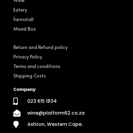
Wine
Eatery
Farmstall
Mixed Box
Return and Refund policy
Privacy Policy
Terms and conditions
Shipping Costs
Company

023 615 1834

wine@platform62.co.za

Ashton, Western Cape.