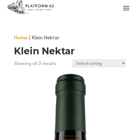
Home
/ Klein Nektar
Klein Nektar
Showing all 3 results