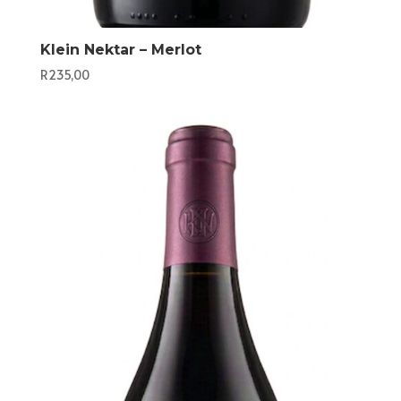
Klein Nektar – Merlot
R
235,00