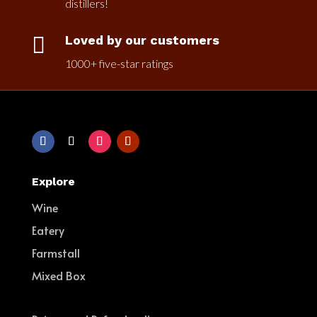
distillers!

Loved by our customers
1000+ five-star ratings
Explore
Wine
Eatery
Farmstall
Mixed Box