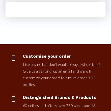

Customise your order
Like a wine but don’t want to buy a whole box?
Give us a call or drop an email and we will
customize your order! Minimum order is 12
bottles.

Distinguished Brands & Products
60 cellars and offers over 750 wines and 16