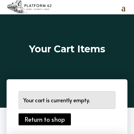
Your Cart Items
Your cart is currently empty.
Return to shop