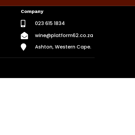
Company

023 615 1834

wine@platform62.co.za

Ashton, Western Cape.