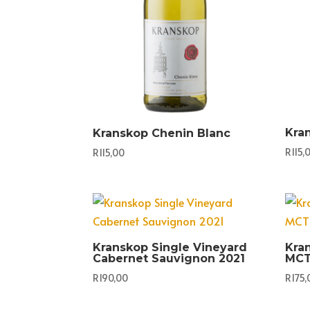
Kra
Kranskop Chenin Blanc
R
115,
R
115,00
Kranskop Single Vineyard
Kra
Cabernet Sauvignon 2021
MCT
R
190,00
R
175,