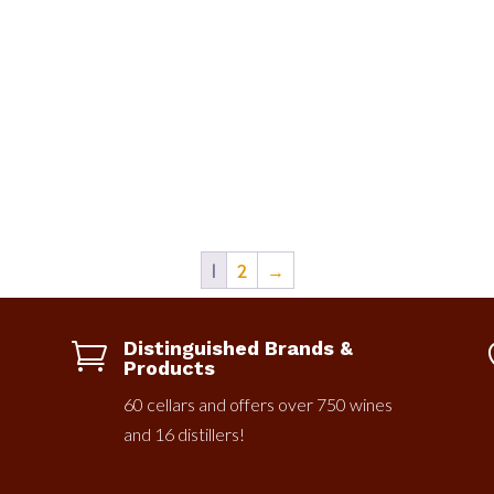
1
2
→
Distinguished Brands &

Products
60 cellars and offers over 750 wines
and 16 distillers!