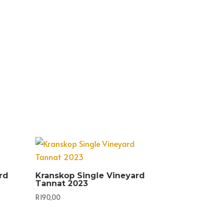
rd
Kranskop Single Vineyard
Tannat 2023
R
190,00