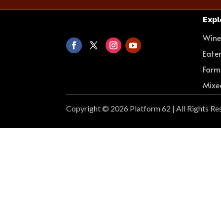
Expl
Win
Eate
Farm
Mixe
Copyright © 2026 Platform 62 | All Rights Re