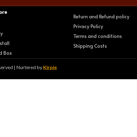
ore
Return and Refund policy
e
Privacy Policy
ry
Terms and conditions
stall
Shipping Costs
d Box
served | Nurtered by
Kirpie