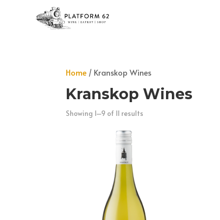
Home
/ Kranskop Wines
Kranskop Wines
Showing 1–9 of 11 results