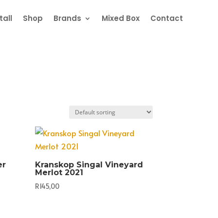
all
Shop
Brands
Mixed Box
Contact
er
Kranskop Singal Vineyard
Merlot 2021
R
145,00