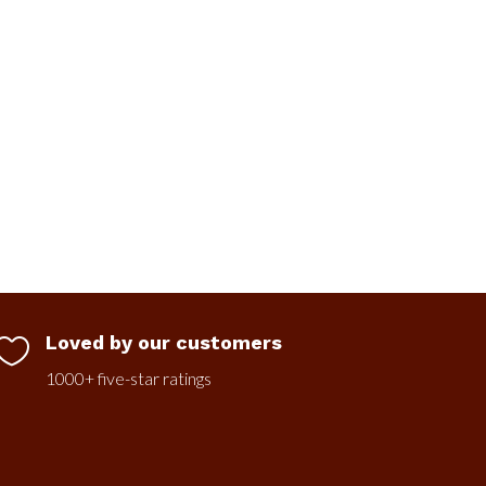
Loved by our customers

1000+ five-star ratings