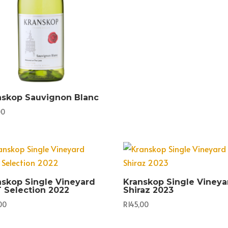
nskop Sauvignon Blanc
00
nskop Single Vineyard
Kranskop Single Vineya
 Selection 2022
Shiraz 2023
00
R
145,00