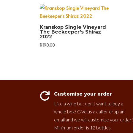
Kranskop Single Vineyard
The Beekeeper’s Shiraz
2022
R
190,00
Customise your order

Like a wine but don’t want to buy a
whole box? Give us a call or drop an
email and we will customize your order!
Minimum order is 12 bottles.