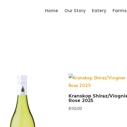
Home
Our Story
Eatery
Farmst
Kranskop Shiraz/Viogni
Rose 2025
R
110,00