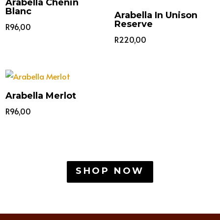
Arabella Chenin
Blanc
Arabella In Unison
Reserve
R
96,00
R
220,00
Arabella Merlot
R
96,00
SHOP NOW