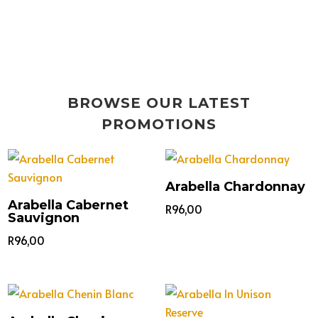
BROWSE OUR LATEST
PROMOTIONS
Arabella Chardonnay
Arabella Cabernet
R
96,00
Sauvignon
R
96,00