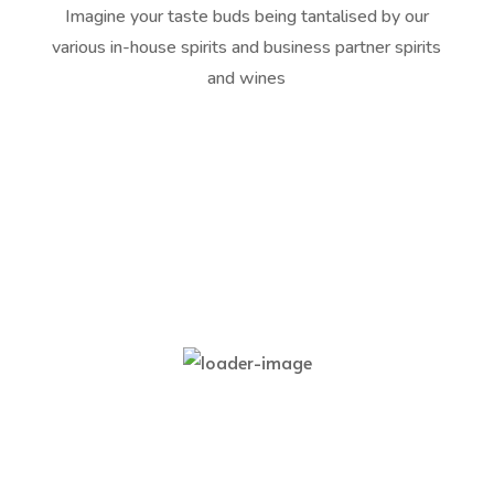
Imagine your taste buds being tantalised by our
various in-house spirits and business partner spirits
and wines
Best
Bergsig Painted Lady Rosé
R
105,00
Add to cart