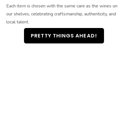
Each item is chosen with the same care as the wines on
our shelves, celebrating craftsmanship, authenticity, and
local talent.
PRETTY THINGS AHEAD!