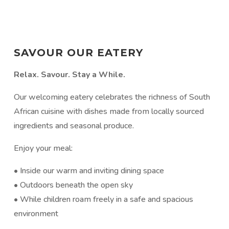
SAVOUR OUR EATERY
Relax. Savour. Stay a While.
Our welcoming eatery celebrates the richness of South
African cuisine with dishes made from locally sourced
ingredients and seasonal produce.
Enjoy your meal:
• Inside our warm and inviting dining space
• Outdoors beneath the open sky
• While children roam freely in a safe and spacious
environment