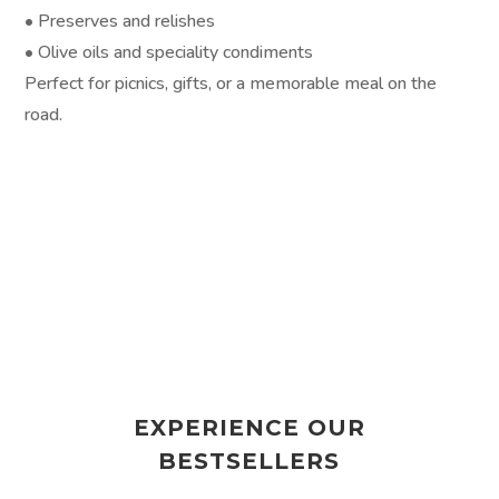
• Preserves and relishes
• Olive oils and speciality condiments
Perfect for picnics, gifts, or a memorable meal on the
road.
EXPERIENCE OUR
BESTSELLERS