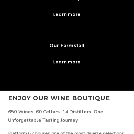
Learn more
Our Farmstall
Learn more
ENJOY OUR WINE BOUTIQUE
650 Wines. 60 Cellars. 14 Distillers. One
Unforgettable Tasting Journey.
Platform 62 houses one of the most diverse selections