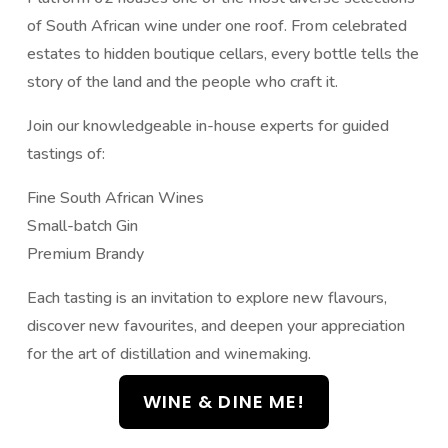
of South African wine under one roof. From celebrated
estates to hidden boutique cellars, every bottle tells the
story of the land and the people who craft it.
Join our knowledgeable in-house experts for guided
tastings of:
Fine South African Wines
Small-batch Gin
Premium Brandy
Each tasting is an invitation to explore new flavours,
discover new favourites, and deepen your appreciation
for the art of distillation and winemaking.
WINE & DINE ME!