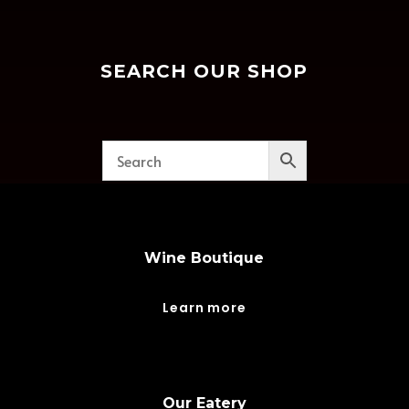
SEARCH OUR SHOP
Wine Boutique
Learn more
Our Eatery