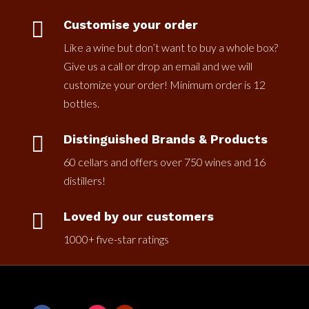

Customise your order
Like a wine but don’t want to buy a whole box?
Give us a call or drop an email and we will
customize your order! Minimum order is 12
bottles.

Distinguished Brands & Products
60 cellars and offers over 750 wines and 16
distillers!

Loved by our customers
1000+ five-star ratings