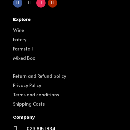
Explore
Wine
Eatery
Farmstall
Mixed Box
Return and Refund policy
Privacy Policy
Terms and conditions
Shipping Costs
Company

023 615 1834