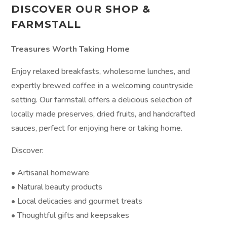
DISCOVER OUR SHOP &
FARMSTALL
Treasures Worth Taking Home
Enjoy relaxed breakfasts, wholesome lunches, and
expertly brewed coffee in a welcoming countryside
setting. Our farmstall offers a delicious selection of
locally made preserves, dried fruits, and handcrafted
sauces, perfect for enjoying here or taking home.
Discover:
• Artisanal homeware
• Natural beauty products
• Local delicacies and gourmet treats
• Thoughtful gifts and keepsakes