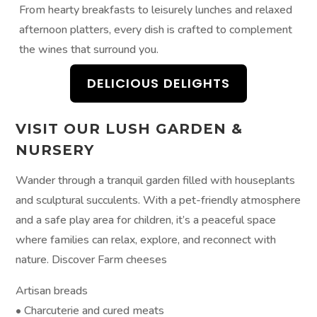
From hearty breakfasts to leisurely lunches and relaxed
afternoon platters, every dish is crafted to complement
the wines that surround you.
DELICIOUS DELIGHTS
VISIT OUR LUSH GARDEN &
NURSERY
Wander through a tranquil garden filled with houseplants
and sculptural succulents. With a pet-friendly atmosphere
and a safe play area for children, it’s a peaceful space
where families can relax, explore, and reconnect with
nature. Discover Farm cheeses
Artisan breads
• Charcuterie and cured meats