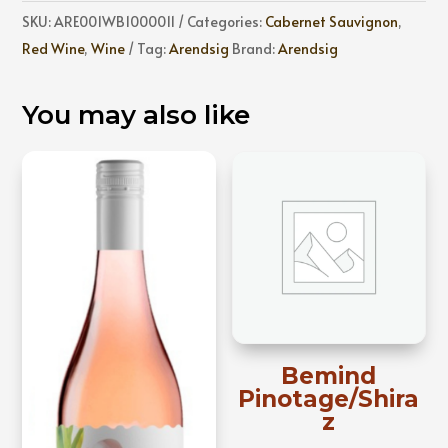
quantity
SKU:
ARE001WB1000011
Categories:
Cabernet Sauvignon
,
Red Wine
,
Wine
Tag:
Arendsig
Brand:
Arendsig
You may also like
Bemind
Pinotage/Shira
z