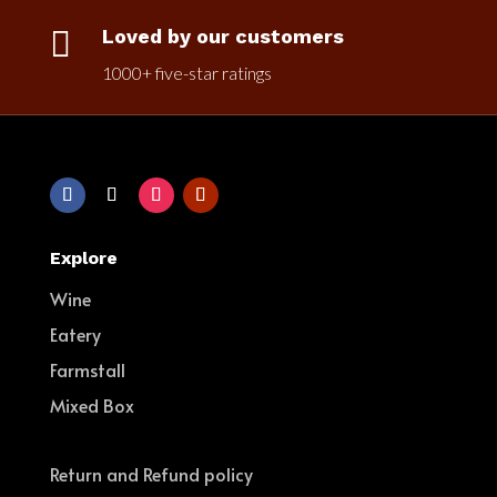

Loved by our customers
1000+ five-star ratings
Explore
Wine
Eatery
Farmstall
Mixed Box
Return and Refund policy