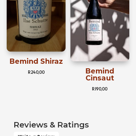
Bemind Shiraz
Bemind
R
240,00
Cinsaut
R
190,00
Reviews & Ratings