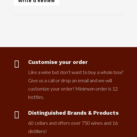
Write a Review

Customise your order
Like a wine but don’t want to buy a whole box?
Give us a call or drop an email and we will
customize your order! Minimum order is 12
bottles.

Distinguished Brands & Products
60 cellars and offers over 750 wines and 16
distillers!