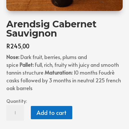
Arendsig Cabernet
Sauvignon
R
245,00
Nose:
Dark fruit, berries, plums and
spice
Pallet:
Full, rich, fruity with juicy and smooth
tannin structure
Maturation:
10 months Foudrè
casks followed by 3 months in neutral 225 french
oak barrels
Quantity:
Arendsig
Add to cart
Cabernet
Sauvignon