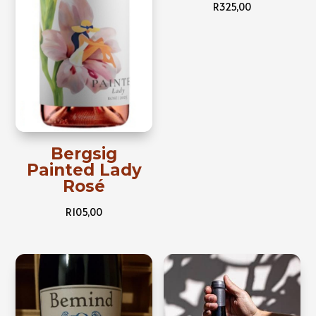
R
325,00
Bergsig
Painted Lady
Rosé
R
105,00