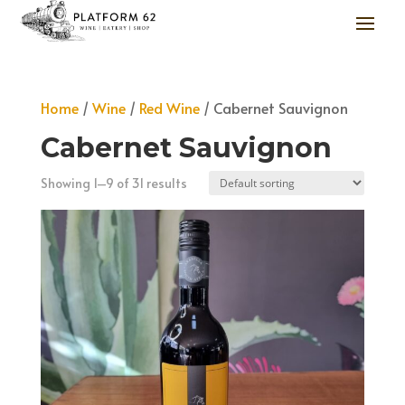
Home
/
Wine
/
Red Wine
/ Cabernet Sauvignon
Cabernet Sauvignon
Showing 1–9 of 31 results