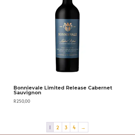
Bonnievale Limited Release Cabernet
Sauvignon
R
250,00
1
2
3
4
→