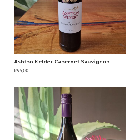
Ashton Kelder Cabernet Sauvignon
R
95,00