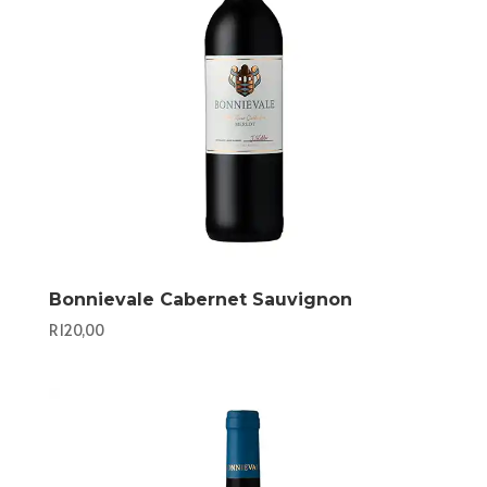
Bonnievale Cabernet Sauvignon
R
120,00