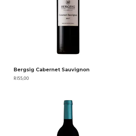
Bergsig Cabernet Sauvignon
R
155,00