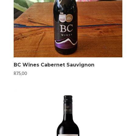
BC Wines Cabernet Sauvignon
R
75,00