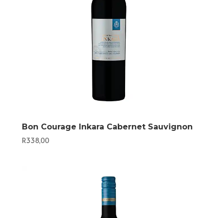
Bon Courage Inkara Cabernet Sauvignon
R
338,00