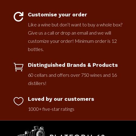
Customise your order

Like a wine but don’t want to buy a whole box?
Give us a call or drop an email and we will
customize your order! Minimum order is 12
bottles.
Distinguished Brands & Products

60 cellars and offers over 750 wines and 16
distillers!
Loved by our customers

1000+ five-star ratings