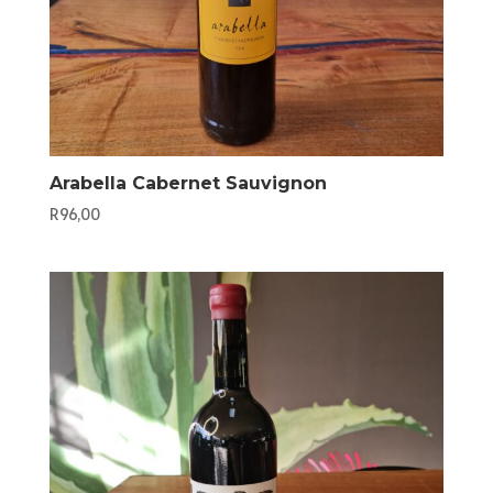
Arabella Cabernet Sauvignon
R
96,00