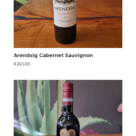
Arendsig Cabernet Sauvignon
R
245,00