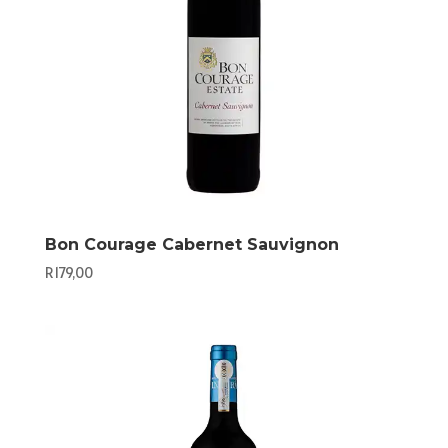
Bon Courage Cabernet Sauvignon
R
179,00