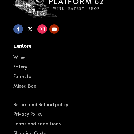
Explore
Wine
Eatery
Farmstall
Mixed Box
Return and Refund policy
Privacy Policy
Terms and conditions
Shipping Costs