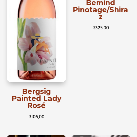
Bemind
Pinotage/Shira
z
R
325,00
Bergsig
Painted Lady
Rosé
R
105,00