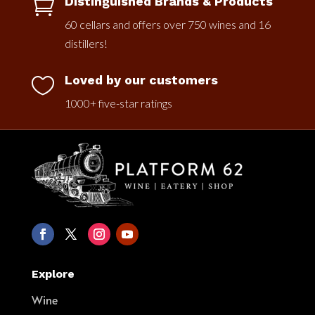
Distinguished Brands & Products

60 cellars and offers over 750 wines and 16
distillers!
Loved by our customers

1000+ five-star ratings
Explore
Wine