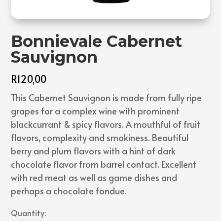
Bonnievale Cabernet
Sauvignon
R
120,00
This Cabernet Sauvignon is made from fully ripe
grapes for a complex wine with prominent
blackcurrant & spicy flavors. A mouthful of fruit
flavors, complexity and smokiness. Beautiful
berry and plum flavors with a hint of dark
chocolate flavor from barrel contact. Excellent
with red meat as well as game dishes and
perhaps a chocolate fondue.
Quantity: