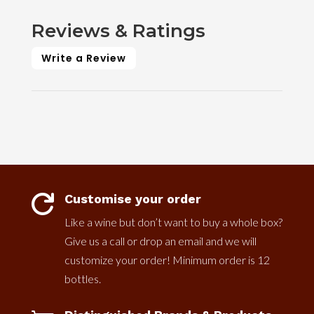
Reviews & Ratings
Write a Review
Customise your order

Like a wine but don’t want to buy a whole box?
Give us a call or drop an email and we will
customize your order! Minimum order is 12
bottles.