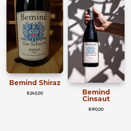
Bemind Shiraz
Bemind
R
240,00
Cinsaut
R
190,00