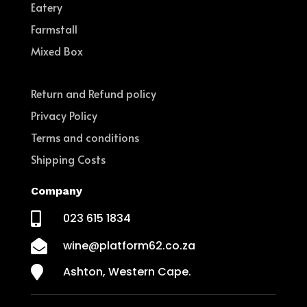
Eatery
Farmstall
Mixed Box
Return and Refund policy
Privacy Policy
Terms and conditions
Shipping Costs
Company

023 615 1834

wine@platform62.co.za

Ashton, Western Cape.