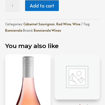
Bonnievale
Add to cart
Cabernet
Sauvignon
quantity
Categories:
Cabernet Sauvignon
,
Red Wine
,
Wine
Tag:
Bonnievale
Brand:
Bonnievale Wines
You may also like