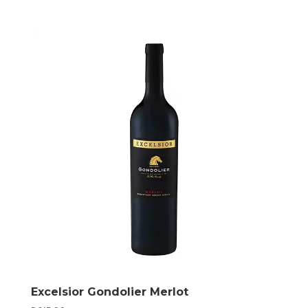
Excelsior Gondolier Merlot