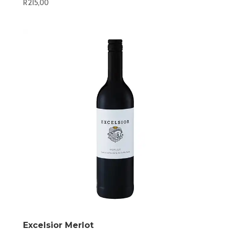
R
215,00
Excelsior Merlot