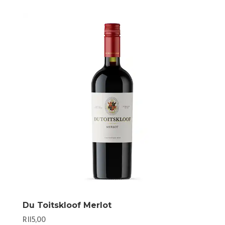
Du Toitskloof Merlot
R
115,00