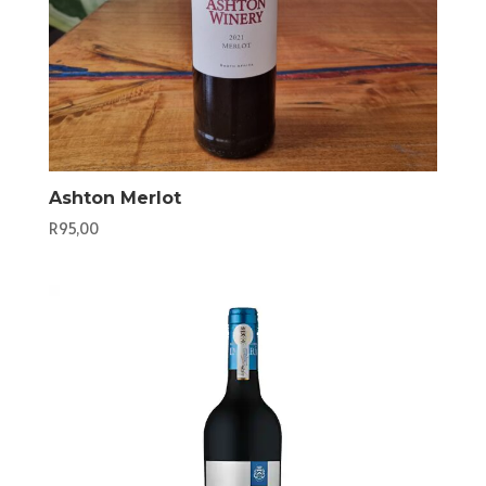
Ashton Merlot
R
95,00