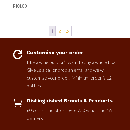
R
101,00
1
2
3
→
Customise your order

Like a wine but don’t want to buy a whole box?
Give us a call or drop an email and we will
customize your order! Minimum order is 12
bottles.
Distinguished Brands & Products

60 cellars and offers over 750 wines and 16
distillers!