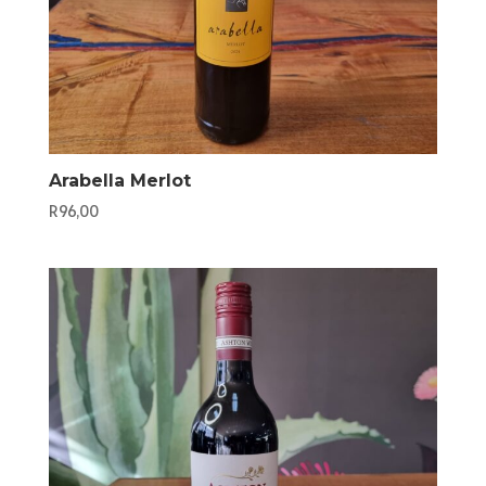
Arabella Merlot
R
96,00