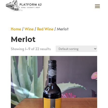
Home
/
Wine
/
Red Wine
/ Merlot
Merlot
Showing 1–9 of 22 results