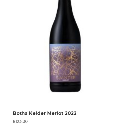
Botha Kelder Merlot 2022
R
123,00