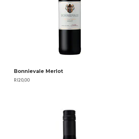
Bonnievale Merlot
R
120,00