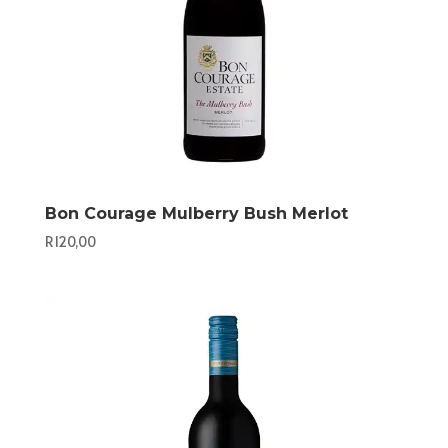
Bon Courage Mulberry Bush Merlot
R
120,00