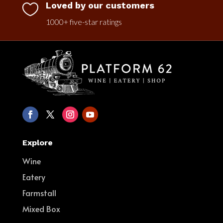
Loved by our customers

1000+ five-star ratings
Explore
Wine
Eatery
Farmstall
Mixed Box