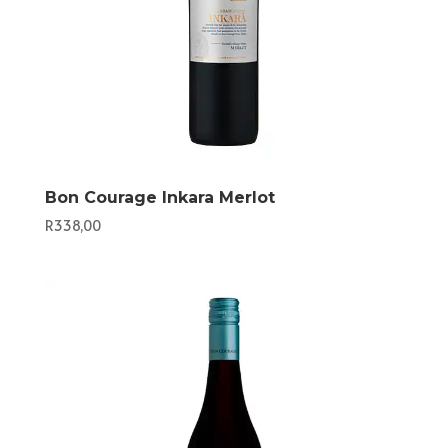
Bon Courage Inkara Merlot
R
338,00