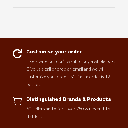
Customise your order

Like a wine but don’t want to buy a whole box?
Give us a call or drop an email and we will
customize your order! Minimum order is 12
bottles.
Distinguished Brands & Products

60 cellars and offers over 750 wines and 16
distillers!