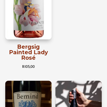
Bergsig
Painted Lady
Rosé
R
105,00