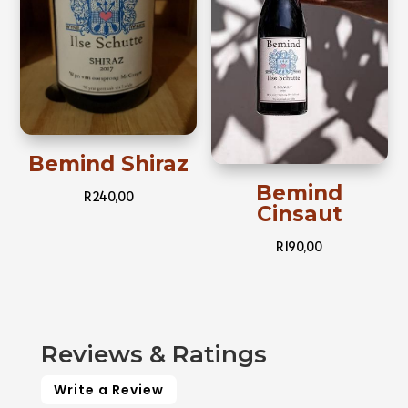
Bemind Shiraz
Bemind
R
240,00
Cinsaut
R
190,00
Reviews & Ratings
Write a Review