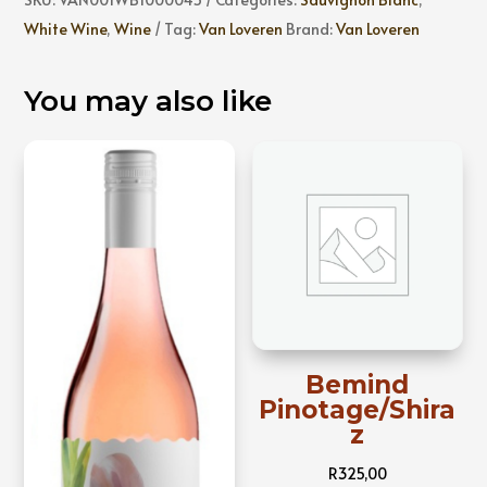
Tropical
White Wine
,
Wine
Tag:
Van Loveren
Brand:
Van Loveren
Sauvignon
Blanc
You may also like
quantity
Bemind
Pinotage/Shira
z
R
325,00