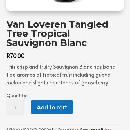
Van Loveren Tangled
Tree Tropical
Sauvignon Blanc
R
70,00
This crisp and fruity Sauvignon Blanc has bona
fide aromas of tropical fruit including guava,
melon and slight undertones of gooseberry.
Quantity:
Van
Add to cart
Loveren
Tangled
Tree
SKU:
VAN001WB1000045
Categories:
Sauvignon Blanc
,