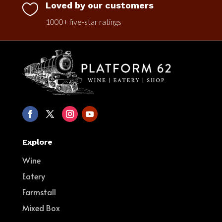
Loved by our customers

1000+ five-star ratings
Explore
Wine
Eatery
Farmstall
Mixed Box