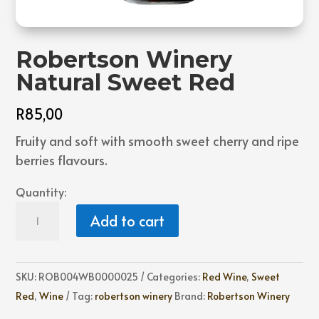
Robertson Winery
Natural Sweet Red
R
85,00
Fruity and soft with smooth sweet cherry and ripe
berries flavours.
Quantity:
Robertson
Add to cart
Winery
Natural
Sweet
SKU:
ROB004WB0000025
Categories:
Red Wine
,
Sweet
Red
Red
,
Wine
Tag:
robertson winery
Brand:
Robertson Winery
quantity