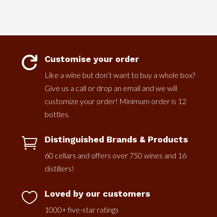
Customise your order

Like a wine but don’t want to buy a whole box?
Give us a call or drop an email and we will
customize your order! Minimum order is 12
bottles.
Distinguished Brands & Products

60 cellars and offers over 750 wines and 16
distillers!
Loved by our customers

1000+ five-star ratings