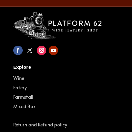
Explore
Wine
Eatery
Farmstall
Mixed Box
Return and Refund policy