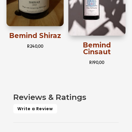
Bemind Shiraz
Bemind
R
240,00
Cinsaut
R
190,00
Reviews & Ratings
Write a Review