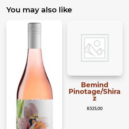
You may also like
Bemind
Pinotage/Shira
z
R
325,00