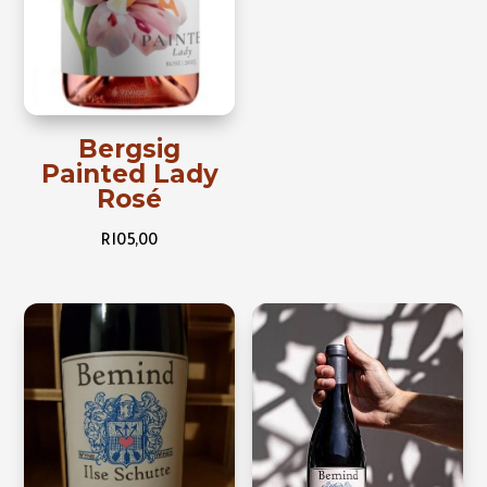
Bergsig
Painted Lady
Rosé
R
105,00