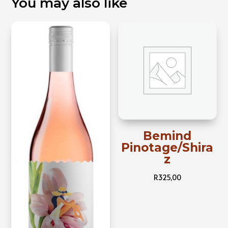
You may also like
Bemind
Pinotage/Shira
z
R
325,00