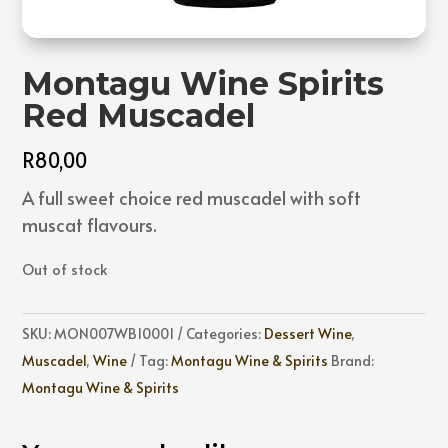
Montagu Wine Spirits
Red Muscadel
R
80,00
A full sweet choice red muscadel with soft
muscat flavours.
Out of stock
SKU:
MON007WB10001
Categories:
Dessert Wine
,
Muscadel
,
Wine
Tag:
Montagu Wine & Spirits
Brand:
Montagu Wine & Spirits