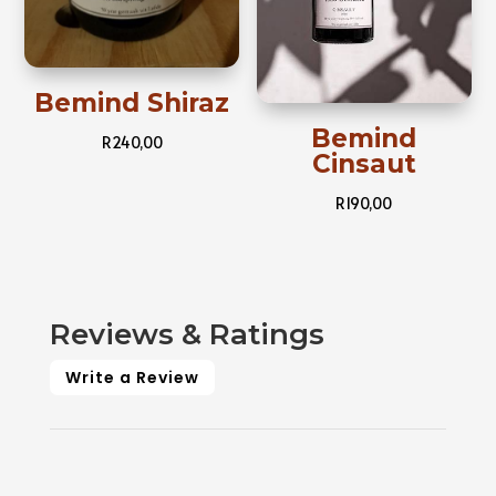
Bemind Shiraz
Bemind
R
240,00
Cinsaut
R
190,00
Reviews & Ratings
Write a Review