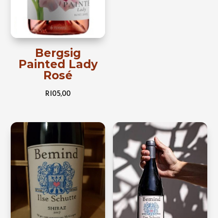
Bergsig
Painted Lady
Rosé
R
105,00