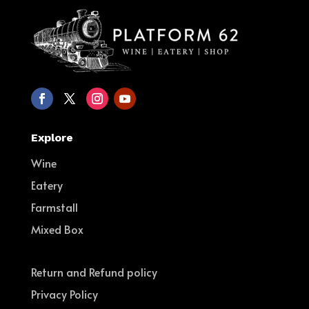
Explore
Wine
Eatery
Farmstall
Mixed Box
Return and Refund policy
Privacy Policy