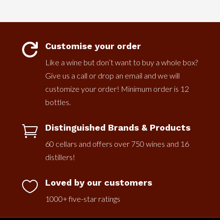
Customise your order

Like a wine but don’t want to buy a whole box?
Give us a call or drop an email and we will
customize your order! Minimum order is 12
bottles.
Distinguished Brands & Products

60 cellars and offers over 750 wines and 16
distillers!
Loved by our customers

1000+ five-star ratings