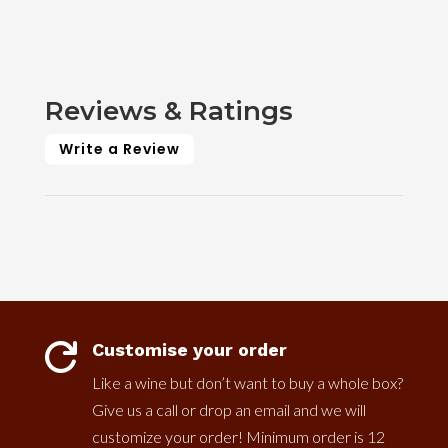
Reviews & Ratings
Write a Review
Customise your order

Like a wine but don’t want to buy a whole box?
Give us a call or drop an email and we will
customize your order! Minimum order is 12