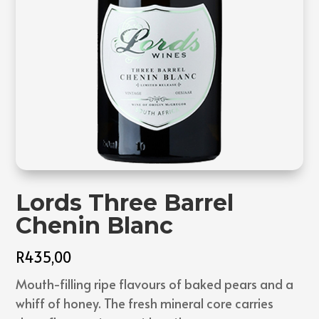
Lords Three Barrel
Chenin Blanc
R
435,00
Mouth-filling ripe flavours of baked pears and a
whiff of honey. The fresh mineral core carries