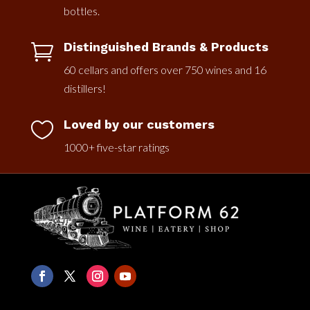
bottles.
Distinguished Brands & Products

60 cellars and offers over 750 wines and 16
distillers!
Loved by our customers

1000+ five-star ratings