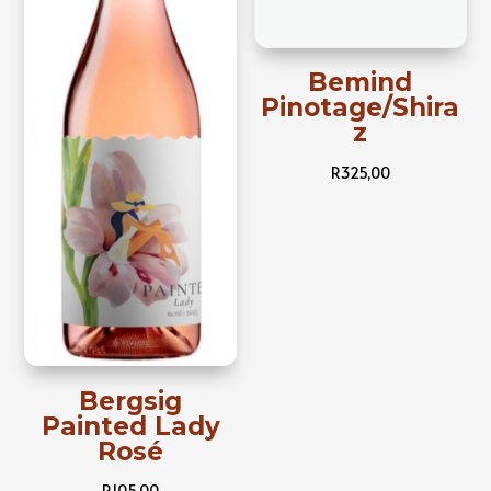
Bemind
Pinotage/Shira
z
R
325,00
Bergsig
Painted Lady
Rosé
R
105,00