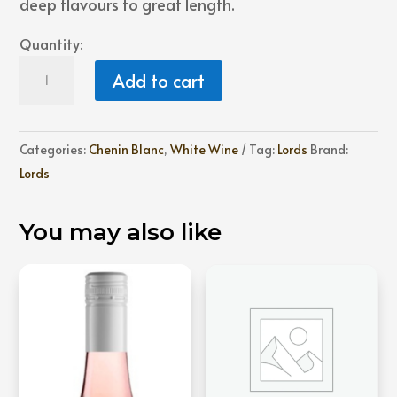
deep flavours to great length.
Quantity:
Lords
Add to cart
Three
Barrel
Chenin
Categories:
Chenin Blanc
,
White Wine
Tag:
Lords
Brand:
Blanc
Lords
quantity
You may also like