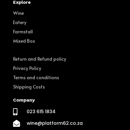
Explore
Wine
Eatery
Farmstall
Mixed Box
Return and Refund policy
Privacy Policy
Terms and conditions
Shipping Costs
Company

023 615 1834

wine@platform62.co.za