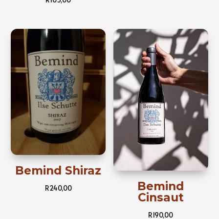
Bemind Shiraz
Bemind
R
240,00
Cinsaut
R
190,00