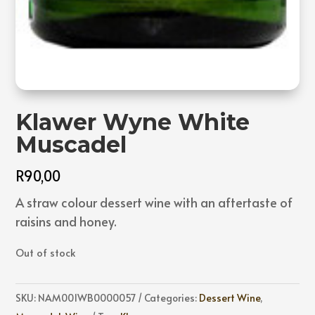
Klawer Wyne White
Muscadel
R
90,00
A straw colour dessert wine with an aftertaste of
raisins and honey.
Out of stock
SKU:
NAM001WB0000057
Categories:
Dessert Wine
,