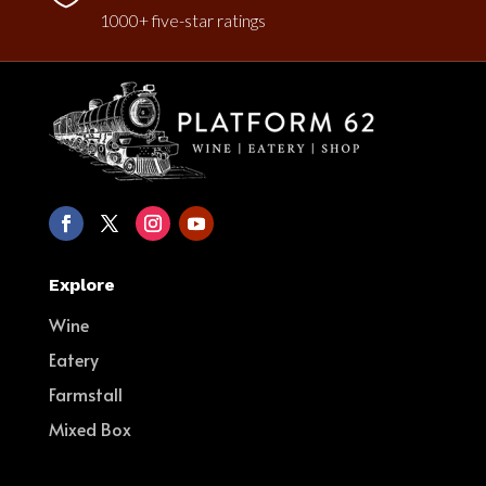
1000+ five-star ratings
Explore
Wine
Eatery
Farmstall
Mixed Box