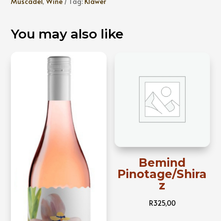
Muscadel
,
Wine
Tag:
Klawer
You may also like
Bemind
Pinotage/Shira
z
R
325,00