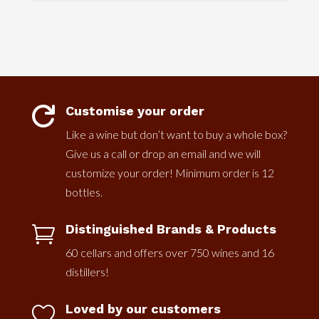
Customise your order

Like a wine but don’t want to buy a whole box?
Give us a call or drop an email and we will
customize your order! Minimum order is 12
bottles.
Distinguished Brands & Products

60 cellars and offers over 750 wines and 16
distillers!
Loved by our customers
