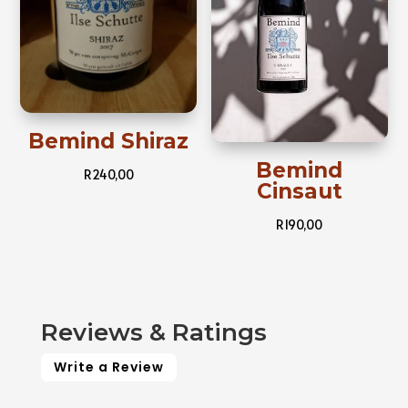
Bemind Shiraz
Bemind
R
240,00
Cinsaut
R
190,00
Reviews & Ratings
Write a Review