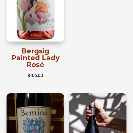
Bergsig
Painted Lady
Rosé
R
105,00