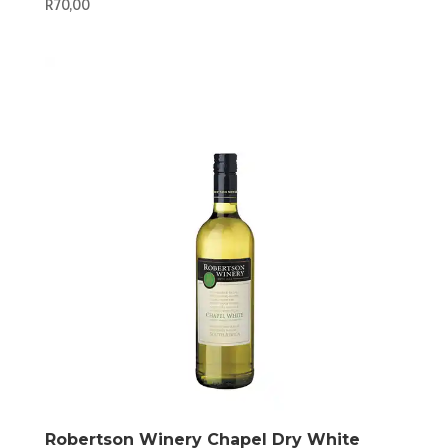
R
70,00
Robertson Winery Chapel Dry White