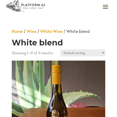
Home
/
Wine
/
White Wine
/ White blend
White blend
Showing 1–9 of 11 results