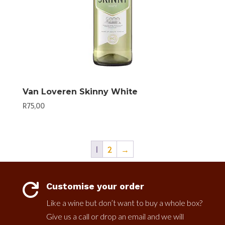
Van Loveren Skinny White
R
75,00
1
2
→
Customise your order

Like a wine but don’t want to buy a whole box?
Give us a call or drop an email and we will