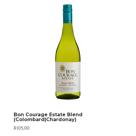
Bon Courage Estate Blend
(Colombard|Chardonay)
R
105,00