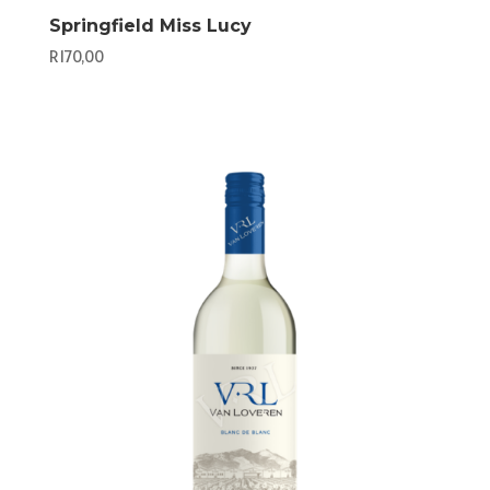
Springfield Miss Lucy
R
170,00