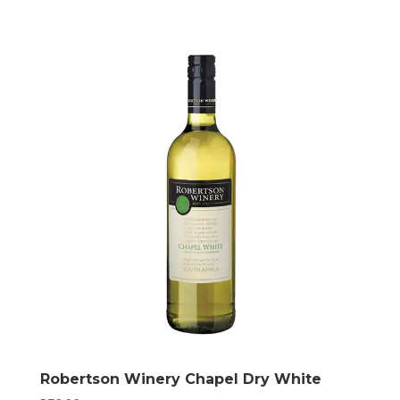
Robertson Winery Chapel Dry White