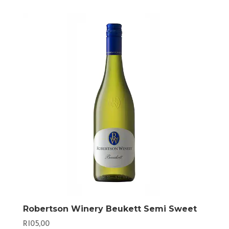
Robertson Winery Beukett Semi Sweet
R
105,00