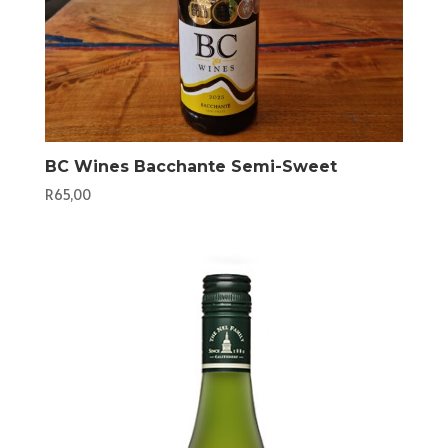
BC Wines Bacchante Semi-Sweet
R
65,00