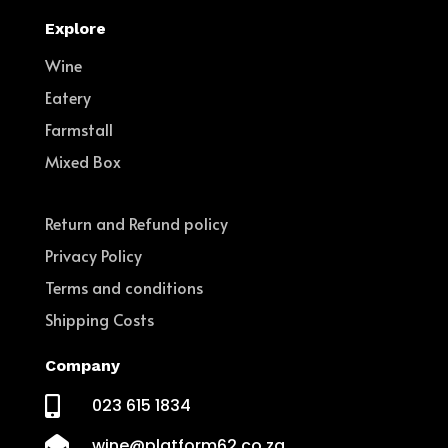
Explore
Wine
Eatery
Farmstall
Mixed Box
Return and Refund policy
Privacy Policy
Terms and conditions
Shipping Costs
Company

023 615 1834

wine@platform62.co.za