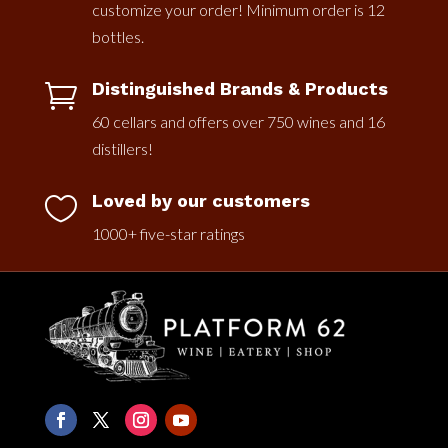
customize your order! Minimum order is 12
bottles.
Distinguished Brands & Products

60 cellars and offers over 750 wines and 16
distillers!
Loved by our customers

1000+ five-star ratings