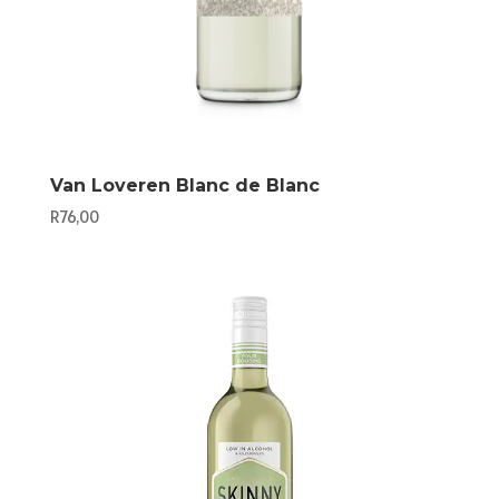
Van Loveren Blanc de Blanc
R
76,00