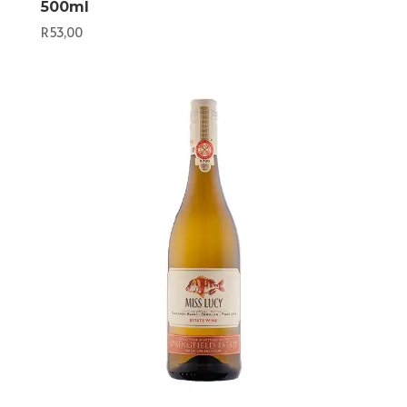
500ml
R
53,00