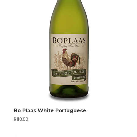
Bo Plaas White Portuguese
R
110,00