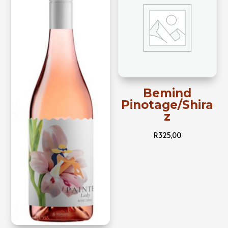
Bemind
Pinotage/Shira
z
R
325,00