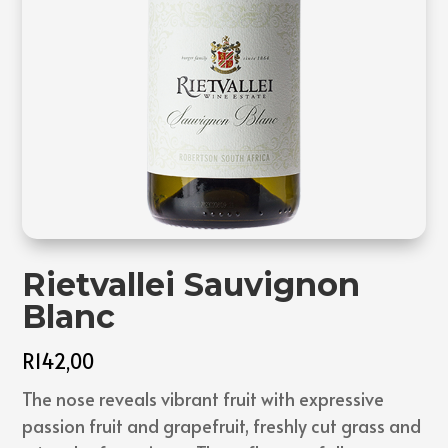
Rietvallei Sauvignon
Blanc
R
142,00
The nose reveals vibrant fruit with expressive
passion fruit and grapefruit, freshly cut grass and