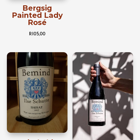
Bergsig
Painted Lady
Rosé
R
105,00