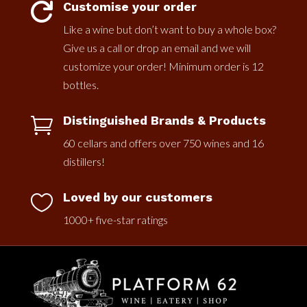
Customise your order

Like a wine but don’t want to buy a whole box?
Give us a call or drop an email and we will
customize your order! Minimum order is 12
bottles.
Distinguished Brands & Products

60 cellars and offers over 750 wines and 16
distillers!
Loved by our customers

1000+ five-star ratings