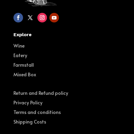
Explore
Wine
Eatery
Farmstall
Mixed Box
Return and Refund policy
Privacy Policy
Terms and conditions
Shipping Costs