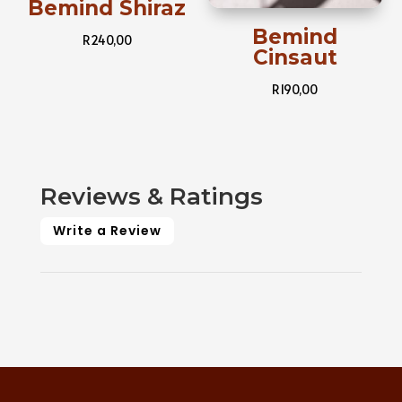
Bemind Shiraz
Bemind
R
240,00
Cinsaut
R
190,00
Reviews & Ratings
Write a Review