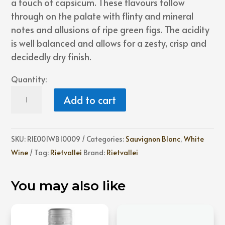
a touch of capsicum. These flavours follow
through on the palate with flinty and mineral
notes and allusions of ripe green figs. The acidity
is well balanced and allows for a zesty, crisp and
decidedly dry finish.
Quantity:
Rietvallei
Add to cart
Sauvignon
Blanc
quantity
SKU:
RIE001WB10009
Categories:
Sauvignon Blanc
,
White
Wine
Tag:
Rietvallei
Brand:
Rietvallei
You may also like