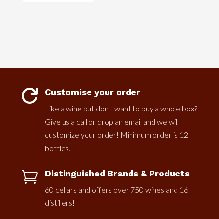
Customise your order

Like a wine but don’t want to buy a whole box?
Give us a call or drop an email and we will
customize your order! Minimum order is 12
bottles.
Distinguished Brands & Products

60 cellars and offers over 750 wines and 16
distillers!