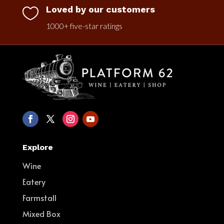
Loved by our customers

1000+ five-star ratings
Explore
Wine
Eatery
Farmstall
Mixed Box