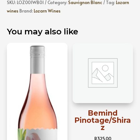
SKU:
LOZ001WB01
Category:
Sauvignon Blanc
Tag:
Lozarn
wines
Brand:
Lozarn Wines
You may also like
Bemind
Pinotage/Shira
z
R
325,00