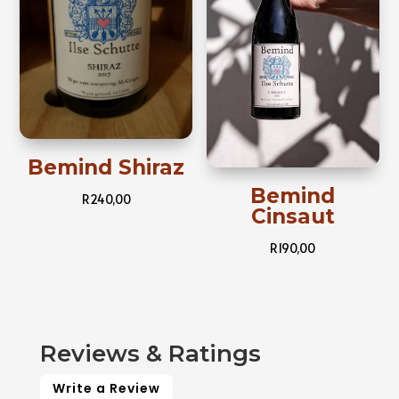
Bemind Shiraz
Bemind
R
240,00
Cinsaut
R
190,00
Reviews & Ratings
Write a Review