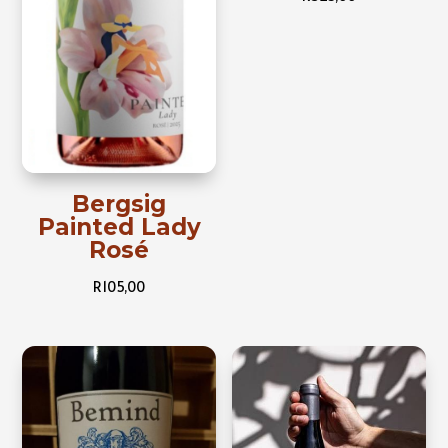
Bergsig
Painted Lady
Rosé
R
105,00