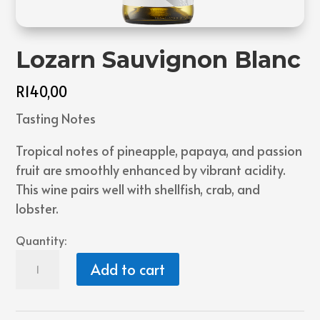
Lozarn Sauvignon Blanc
R
140,00
Tasting Notes
Tropical notes of pineapple, papaya, and passion
fruit are smoothly enhanced by vibrant acidity.
This wine pairs well with shellfish, crab, and
lobster.
Quantity:
Lozarn
Add to cart
Sauvignon
Blanc
quantity