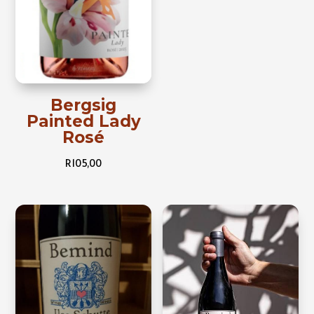
Bergsig
Painted Lady
Rosé
R
105,00