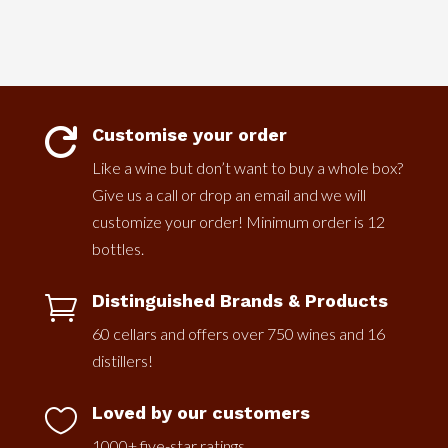
Customise your order

Like a wine but don’t want to buy a whole box?
Give us a call or drop an email and we will
customize your order! Minimum order is 12
bottles.
Distinguished Brands & Products

60 cellars and offers over 750 wines and 16
distillers!
Loved by our customers

1000+ five-star ratings