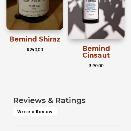
Bemind Shiraz
Bemind
R
240,00
Cinsaut
R
190,00
Reviews & Ratings
Write a Review