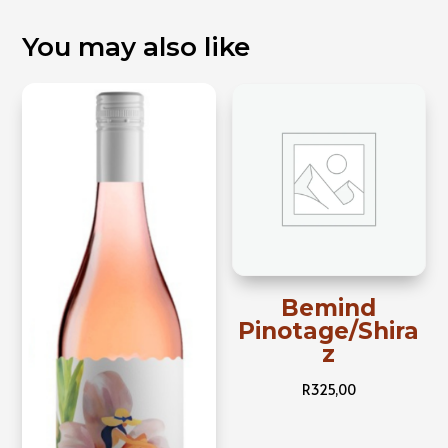
You may also like
Bemind
Pinotage/Shira
z
R
325,00