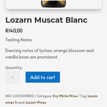
Lozarn Muscat Blanc
R
140,00
Tasting Notes
Dancing notes of lychee, orange blossom and
vanilla bean are prominent.
Quantity:
Lozarn
Add to cart
Muscat
Blanc
quantity
SKU:
LOZ001WB02
Category:
Dry White Wine
Tag:
Lozarn
wines
Brand:
Lozarn Wines