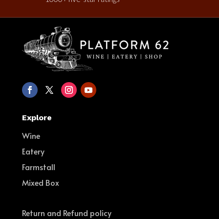
Explore
Wine
Eatery
Farmstall
Mixed Box
Return and Refund policy