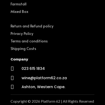
Farmstall
Mixed Box
Return and Refund policy
Privacy Policy
Terms and conditions
Shipping Costs
Company

023 615 1834

wine@platform62.co.za

Ashton, Western Cape.
Copyright © 2026 Platform 62 | All Rights Reserved