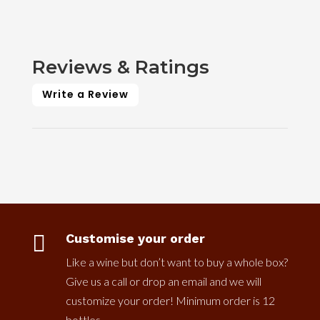
Reviews & Ratings
Write a Review

Customise your order
Like a wine but don’t want to buy a whole box?
Give us a call or drop an email and we will
customize your order! Minimum order is 12
bottles.