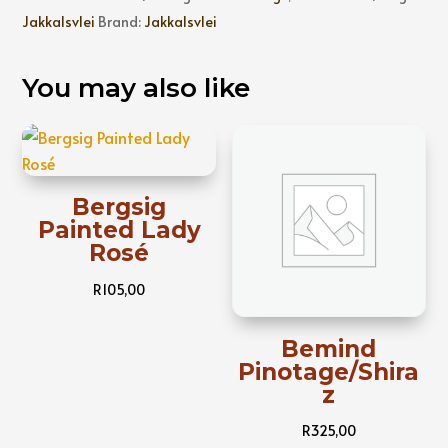
Jakkalsvlei
Brand:
Jakkalsvlei
You may also like
Bergsig
Painted Lady
Rosé
R
105,00
Bemind
Pinotage/Shira
z
R
325,00