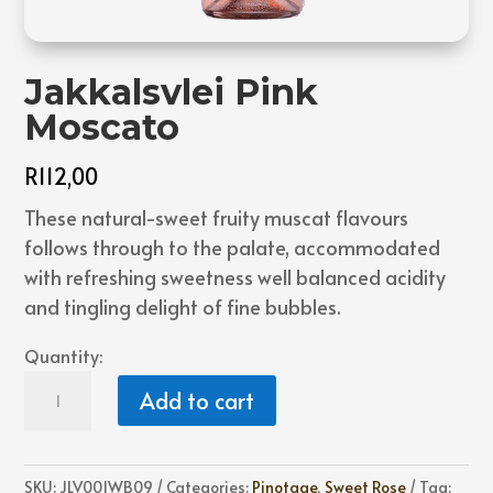
Jakkalsvlei Pink
Moscato
R
112,00
These natural-sweet fruity muscat flavours
follows through to the palate, accommodated
with refreshing sweetness well balanced acidity
and tingling delight of fine bubbles.
Quantity:
Jakkalsvlei
Add to cart
Pink
Moscato
quantity
SKU:
JLV001WB09
Categories:
Pinotage
,
Sweet Rose
Tag: