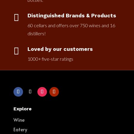

Distinguished Brands & Products
60 cellars and offers over 750 wines and 16
distillers!

Loved by our customers
1000+ five-star ratings
Explore
Wine
Eatery