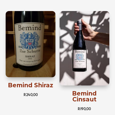
Bemind Shiraz
Bemind
R
240,00
Cinsaut
R
190,00