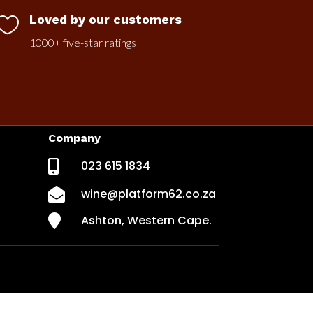
Loved by our customers

1000+ five-star ratings
Company

023 615 1834

wine@platform62.co.za

Ashton, Western Cape.