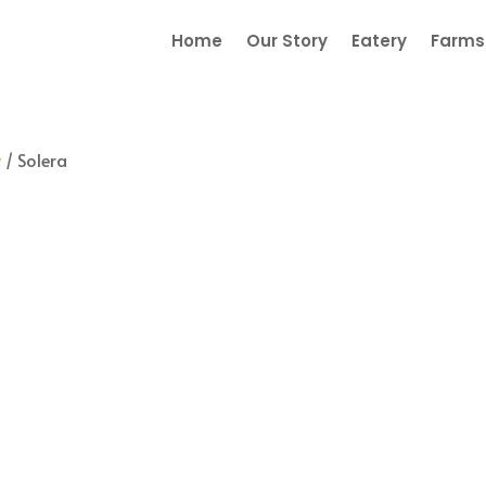
Home
Our Story
Eatery
Farmst
y
/ Solera