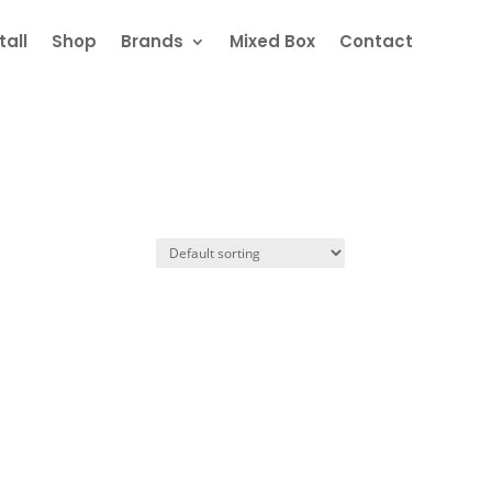
all
Shop
Brands
Mixed Box
Contact