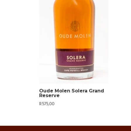
Oude Molen Solera Grand
Reserve
R
575,00