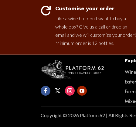
Customise your order

Like a wine but don’t want to buy a
whole box? Give us a call or drop an
email and we will customize your order!
Minimum order is 12 bottles.
Expl
Win
Eate
Farm
Mixe
Copyright © 2026 Platform 62 | All Rights Re