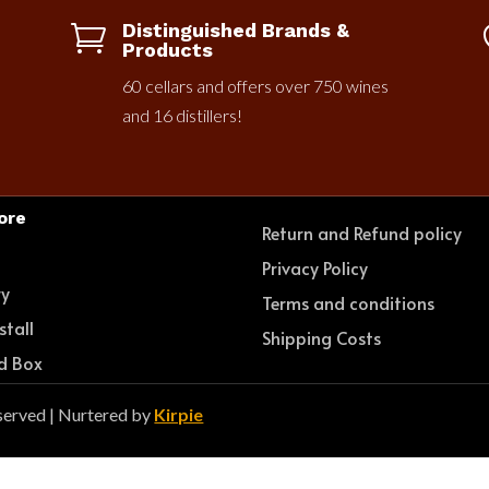
Distinguished Brands &

Products
60 cellars and offers over 750 wines
and 16 distillers!
ore
Return and Refund policy
e
Privacy Policy
ry
Terms and conditions
stall
Shipping Costs
d Box
served | Nurtered by
Kirpie