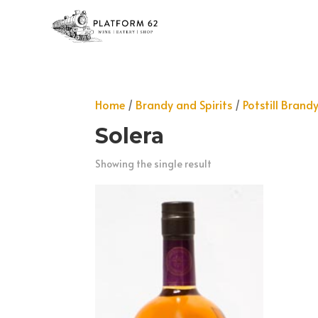
Home
/
Brandy and Spirits
/
Potstill Brand
Solera
Showing the single result