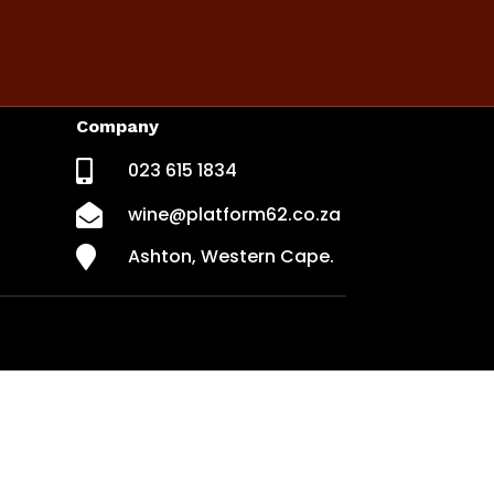
Company

023 615 1834

wine@platform62.co.za

Ashton, Western Cape.