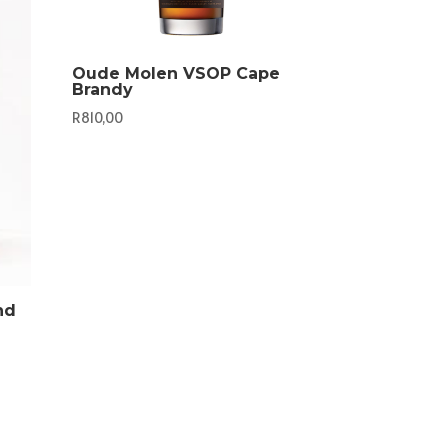
Oude Molen VSOP Cape
Brandy
R
810,00
nd