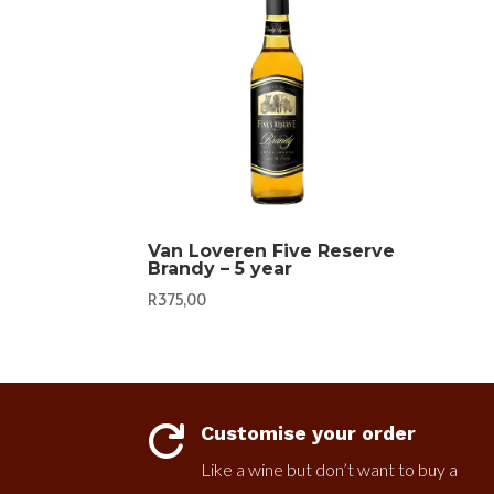
Van Loveren Five Reserve
Brandy – 5 year
R
375,00
Customise your order

Like a wine but don’t want to buy a