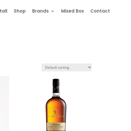
all
Shop
Brands
Mixed Box
Contact