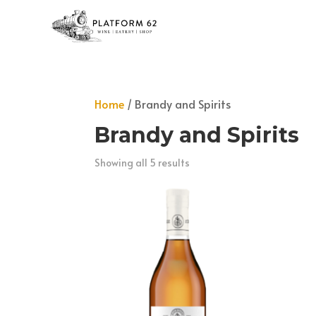
Home
/ Brandy and Spirits
Brandy and Spirits
Showing all 5 results