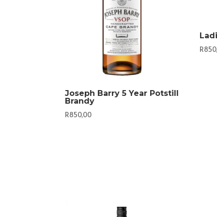
Lad
R
850
Joseph Barry 5 Year Potstill
Brandy
R
850,00