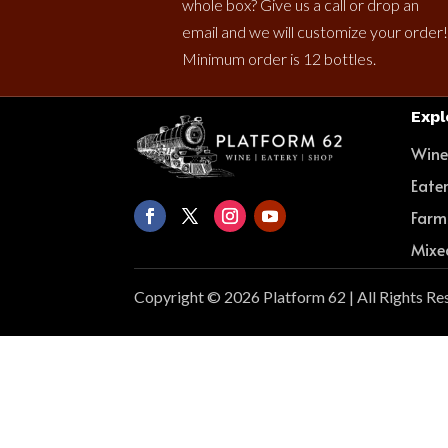
whole box? Give us a call or drop an
email and we will customize your order!
Minimum order is 12 bottles.
Expl
Win
Eate
Farm
Mixe
Copyright © 2026 Platform 62 | All Rights Re