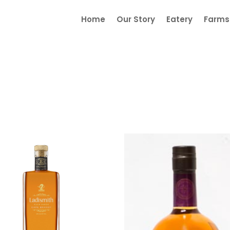
Home
Our Story
Eatery
Farmst