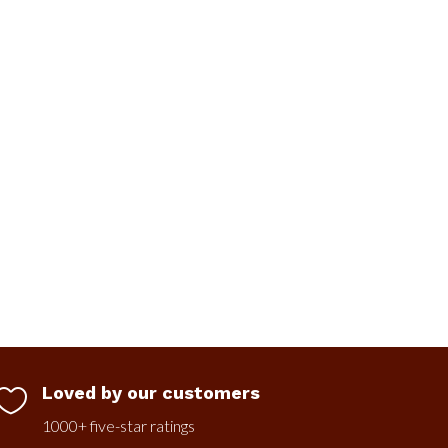
Loved by our customers

1000+ five-star ratings