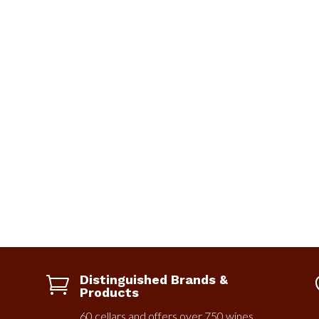
Distinguished Brands &

Products
60 cellars and offers over 750 wines