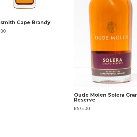
ismith Cape Brandy
,00
Oude Molen Solera Gra
Reserve
R
575,00