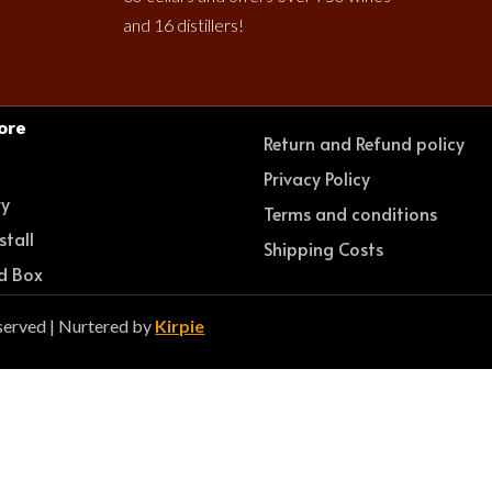
and 16 distillers!
ore
Return and Refund policy
e
Privacy Policy
ry
Terms and conditions
stall
Shipping Costs
d Box
served | Nurtered by
Kirpie