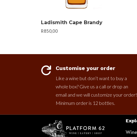
Ladismith Cape Brandy
R
850,00
Customise your order

Like a wine but don’t want to buy a
whole box? Give us a call or drop an
email and we will customize your order!
Minimum order is 12 bottles.
Expl
Win