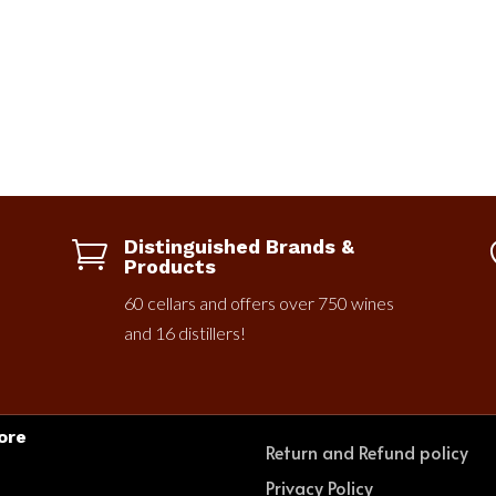
Distinguished Brands &

Products
60 cellars and offers over 750 wines
and 16 distillers!
ore
Return and Refund policy
e
Privacy Policy