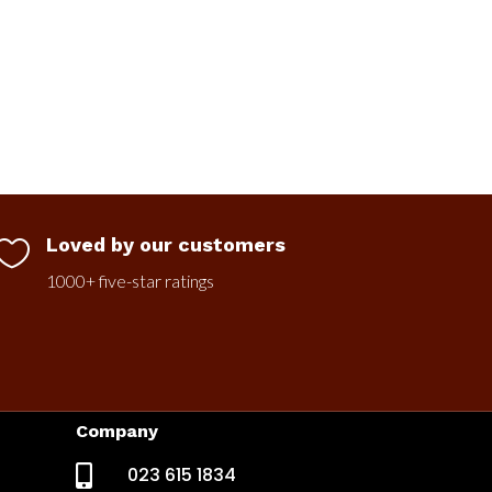
Loved by our customers

1000+ five-star ratings
Company

023 615 1834