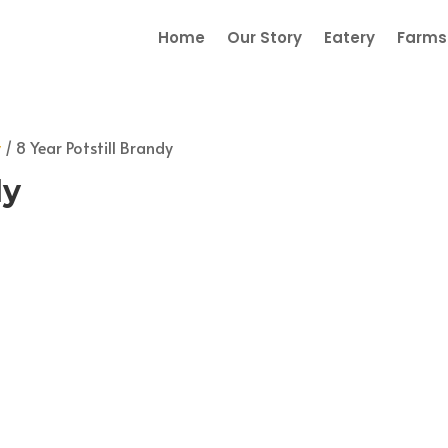
Home
Our Story
Eatery
Farmst
y
/ 8 Year Potstill Brandy
dy