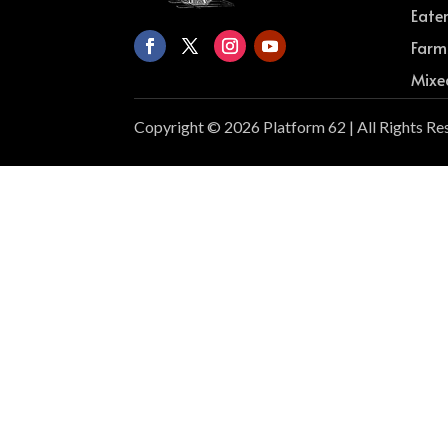
Eate
Farm
Mixe
Copyright © 2026 Platform 62 | All Rights Re