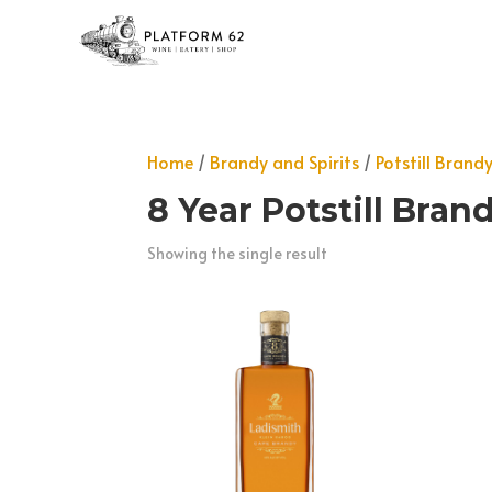
Home
/
Brandy and Spirits
/
Potstill Brand
8 Year Potstill Bran
Showing the single result