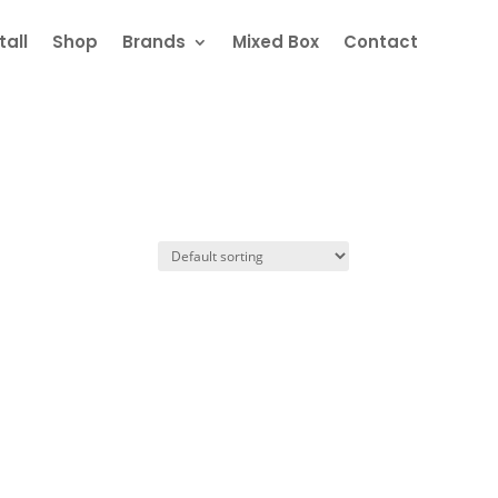
all
Shop
Brands
Mixed Box
Contact