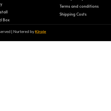
ry
Terms and conditions
stall
Shipping Costs
d Box
served | Nurtered by
Kirpie