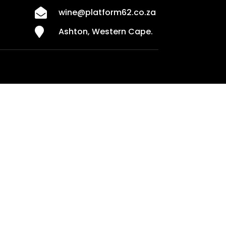

wine@platform62.co.za

Ashton, Western Cape.