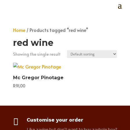
Home
/ Products tagged “red wine”
red wine
Showing the single result
Mc Gregor Pinotage
R
91,00

Customise your order
Like a wine but don’t want to buy a whole box?