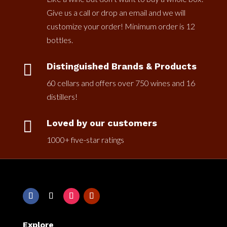
Give us a call or drop an email and we will
customize your order! Minimum order is 12
bottles.

Distinguished Brands & Products
60 cellars and offers over 750 wines and 16
distillers!

Loved by our customers
1000+ five-star ratings
Explore