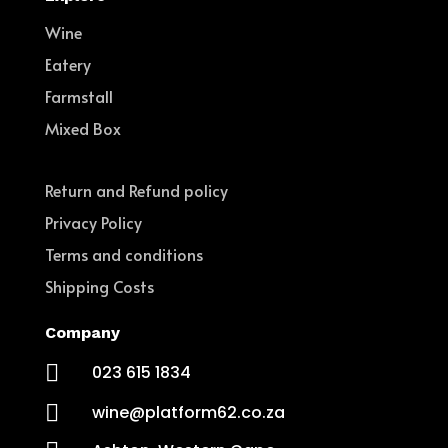
Wine
Eatery
Farmstall
Mixed Box
Return and Refund policy
Privacy Policy
Terms and conditions
Shipping Costs
Company

023 615 1834

wine@platform62.co.za