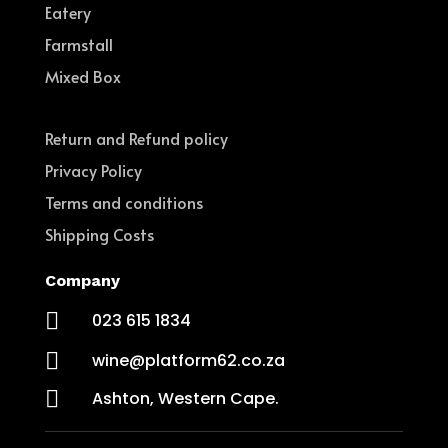
Eatery
Farmstall
Mixed Box
Return and Refund policy
Privacy Policy
Terms and conditions
Shipping Costs
Company

023 615 1834

wine@platform62.co.za

Ashton, Western Cape.