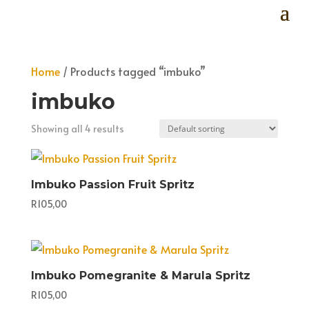
Home
/ Products tagged “imbuko”
imbuko
Showing all 4 results
Imbuko Passion Fruit Spritz
R
105,00
Imbuko Pomegranite & Marula Spritz
R
105,00