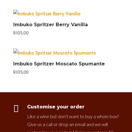
Imbuko Spritzer Berry Vanilla
R
105,00
Imbuko Spritzer Moscato Spumante
R
105,00

Customise your order
Like a wine but don’t want to buy a whole box?
Give us a call or drop an email and we will