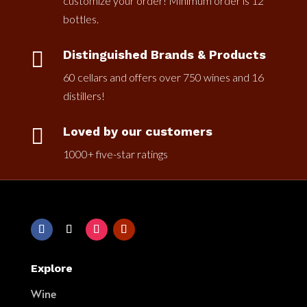
customize your order! Minimum order is 12
bottles.

Distinguished Brands & Products
60 cellars and offers over 750 wines and 16
distillers!

Loved by our customers
1000+ five-star ratings
Explore
Wine