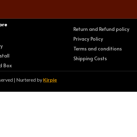
ore
Return and Refund policy
e
Privacy Policy
ry
Terms and conditions
stall
Shipping Costs
d Box
served | Nurtered by
Kirpie