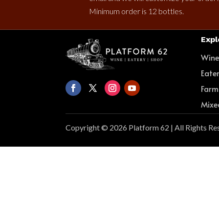
Minimum order is 12 bottles.
Expl
Win
Eate
Farm
Mixe
Copyright © 2026 Platform 62 | All Rights Re