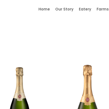
Home
Our Story
Eatery
Farmst