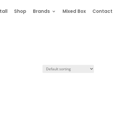
all
Shop
Brands
Mixed Box
Contact