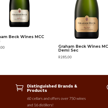
ham Beck Wines MCC
t
Graham Beck Wines M
,00
Demi Sec
R
285,00
Distinguished Brands &

Products
60 cellars and offers over 750 wines
and 16 distillers!