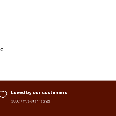
CC
Loved by our customers

1000+ five-star ratings