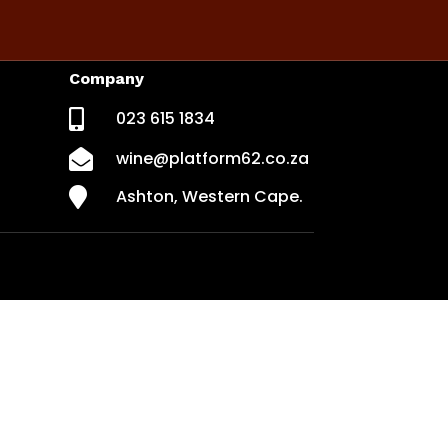
Company

023 615 1834

wine@platform62.co.za

Ashton, Western Cape.