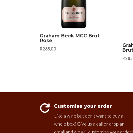
Graham Beck MCC Brut
Rosé
Gra
R
285,00
Bru
R
285
Customise your order

Like a wine but don’t want to buy a
whole box? Give us a call or drop an
email and we will customize your order!