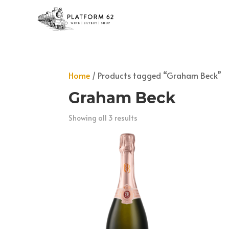
Home
/ Products tagged “Graham Beck”
Graham Beck
Showing all 3 results