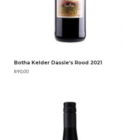
Botha Kelder Dassie’s Rood 2021
R
90,00