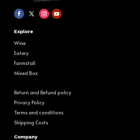
Explore
Wine
Eatery
Farmstall
Mixed Box
Return and Refund policy
Privacy Policy
Terms and conditions
Shipping Costs
Company