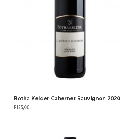
Botha Kelder Cabernet Sauvignon 2020
R
125,00