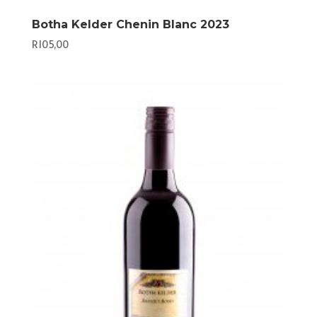
Botha Kelder Chenin Blanc 2023
R
105,00