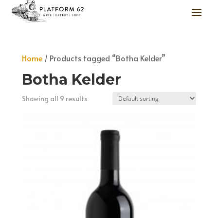
Home
/ Products tagged “Botha Kelder”
Botha Kelder
Showing all 9 results