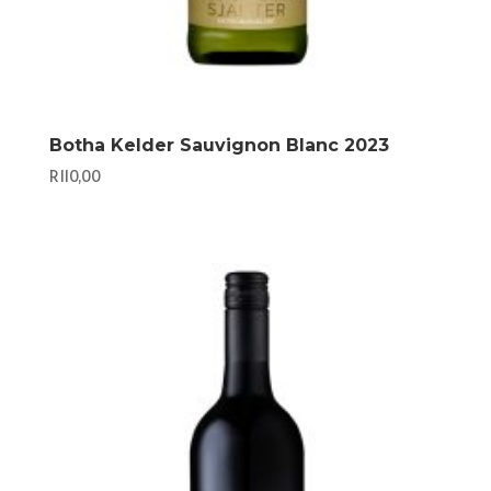
Botha Kelder Sauvignon Blanc 2023
R
110,00