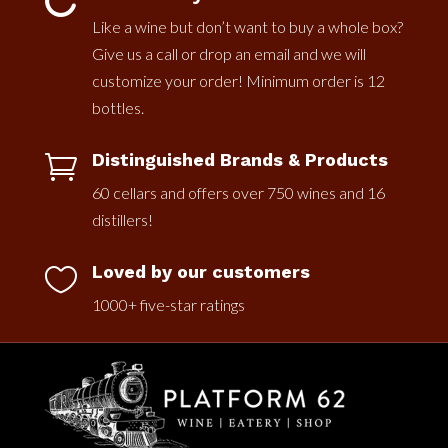

Like a wine but don’t want to buy a whole box?
Give us a call or drop an email and we will
customize your order! Minimum order is 12
bottles.
Distinguished Brands & Products

60 cellars and offers over 750 wines and 16
distillers!
Loved by our customers

1000+ five-star ratings