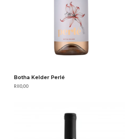
Botha Kelder Perlé
R
110,00