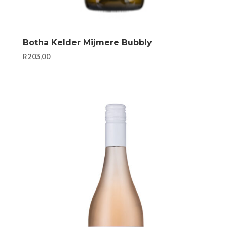
Botha Kelder Mijmere Bubbly
R
203,00