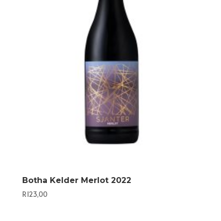
Botha Kelder Merlot 2022
R
123,00