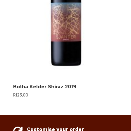
Botha Kelder Shiraz 2019
R
123,00
Customise your order