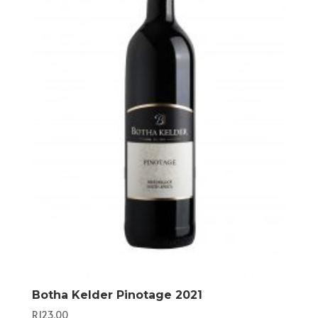
Botha Kelder Pinotage 2021
R
123,00