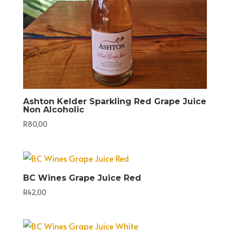
Ashton Kelder Sparkling Red Grape Juice
Non Alcoholic
R
80,00
BC Wines Grape Juice Red
R
42,00