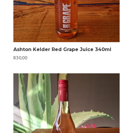
Ashton Kelder Red Grape Juice 340ml
R
30,00