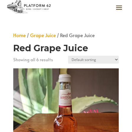
Home
/
Grape Juice
/ Red Grape Juice
Red Grape Juice
Showing all 6 results