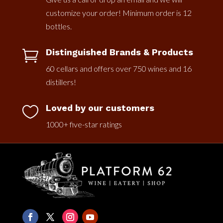
customize your order! Minimum order is 12
bottles.
Distinguished Brands & Products

60 cellars and offers over 750 wines and 16
distillers!
Loved by our customers

1000+ five-star ratings