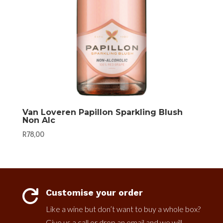
Van Loveren Papillon Sparkling Blush
Non Alc
R
78,00
Customise your order

Like a wine but don’t want to buy a whole box?
Give us a call or drop an email and we will