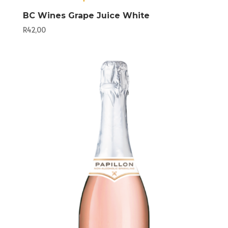
BC Wines Grape Juice White
R
42,00