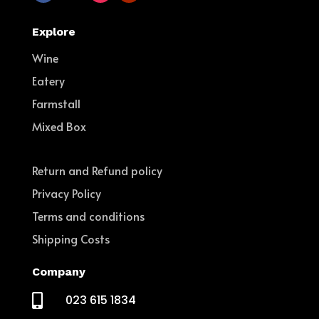
Explore
Wine
Eatery
Farmstall
Mixed Box
Return and Refund policy
Privacy Policy
Terms and conditions
Shipping Costs
Company

023 615 1834