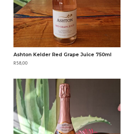
Ashton Kelder Red Grape Juice 750ml
R
58,00