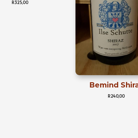
R
325,00
Bemind Shir
R
240,00