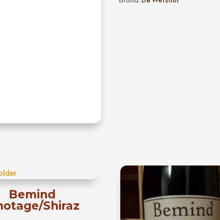
Chardonnay
quantity
Bemind
notage/Shiraz