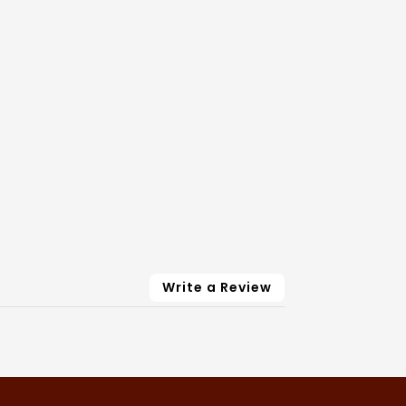
Write a Review