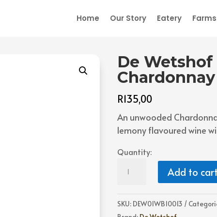
Home
Our Story
Eatery
Farmst
De Wetshof
Chardonnay
R
135,00
An unwooded Chardonnay 
lemony flavoured wine wit
Quantity:
De
Add to car
Wetshof
Danie
de
SKU:
DEW01WB10013
Categori
Wet
Brand:
De Wetshof