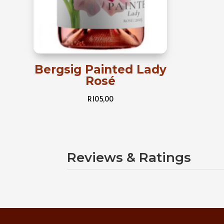
Bergsig Painted Lady
Rosé
R
105,00
Reviews & Ratings