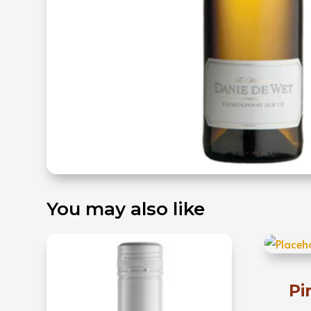
You may also like
Pi