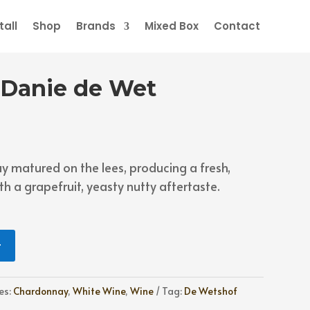
all
Shop
Brands
Mixed Box
Contact
 Danie de Wet
matured on the lees, producing a fresh,
h a grapefruit, yeasty nutty aftertaste.
t
es:
Chardonnay
,
White Wine
,
Wine
Tag:
De Wetshof