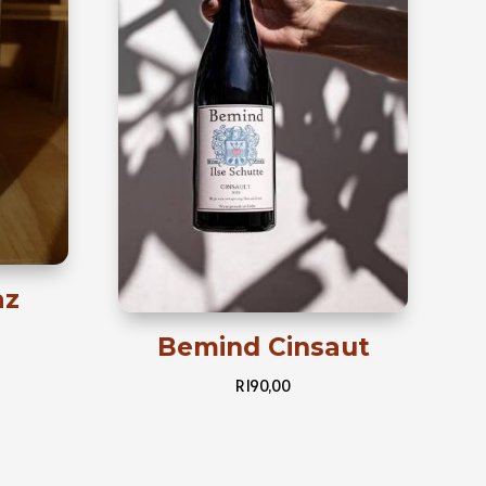
az
Bemind Cinsaut
R
190,00